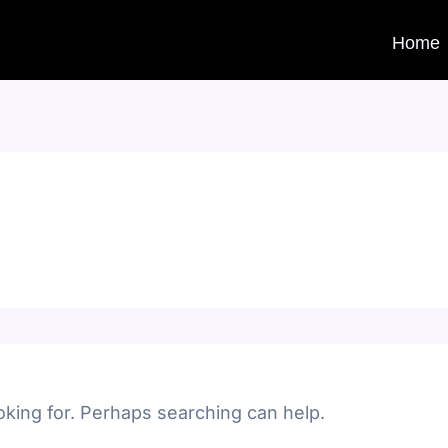
Home
oking for. Perhaps searching can help.