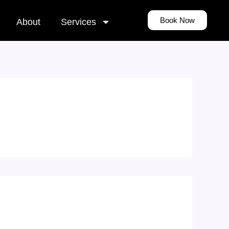
Book Now
About
Services