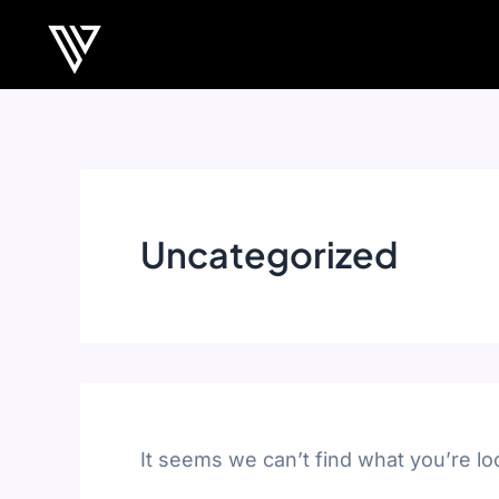
Search
Skip
for:
to
content
Uncategorized
It seems we can’t find what you’re lo